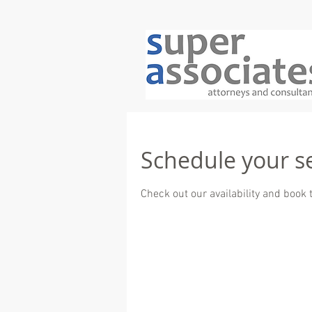
Schedule your s
Check out our availability and book 