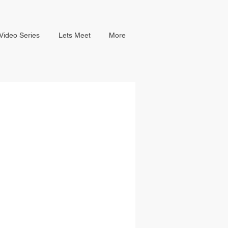
Video Series
Lets Meet
More