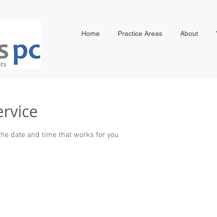
Home
Practice Areas
About
ervice
the date and time that works for you