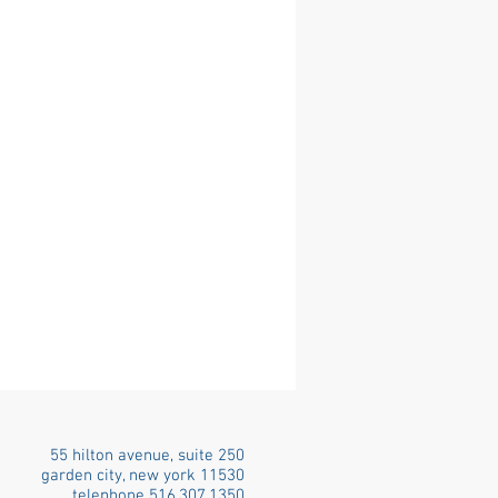
55 hilton avenue, suite 250
garden city, new york 11530
telephone 516.307.1350